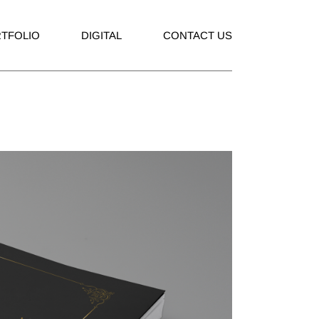
TFOLIO
DIGITAL
CONTACT US
rtising
Social Media
ding
Company Profile
hure
Corporate Presentation
ks
ations
aging