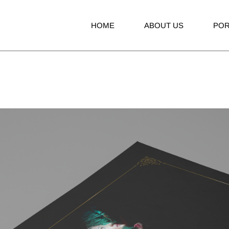
HOME
ABOUT US
POR
Adve
Bran
Broc
Boo
Invit
Pack