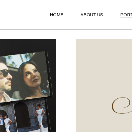
HOME
ABOUT US
POR
Advert
Brand
Broch
Book
Invita
Packa