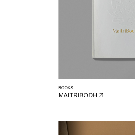
BOOKS
MAITRIBODH