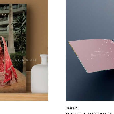
BOOKS