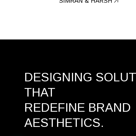
SIMRAN & HARSH
DESIGNING SOLU
THAT
REDEFINE BRAND
AESTHETICS.