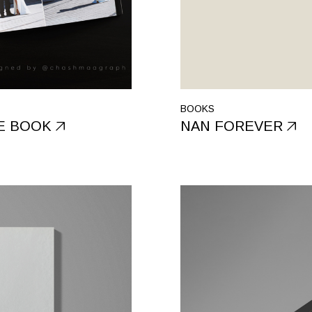
BOOKS
E BOOK
NAN FOREVER