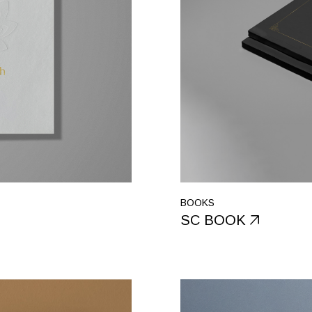
BOOKS
SC BOOK