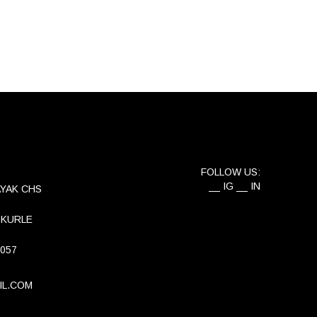
FOLLOW US:
IG
IN
AYAK CHS
 KURLE
 057
IL.COM