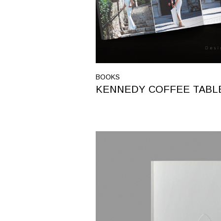
BOOKS
KENNEDY COFFEE TABL