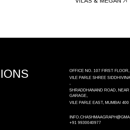
VILAS & MEGAN
TIONS
OFFICE NO. 107 FIRST FLOOR,
VILE PARLE SHREE SIDDHIVIN
,
SHRADDHANAND ROAD, NEAR
GARAGE,
VILE PARLE EAST, MUMBAI 400
INFO.CHASHMAAGRAPH@GMA
+91 9930040977