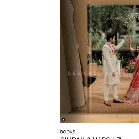
BOOKS