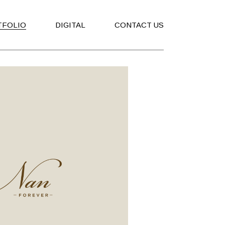
TFOLIO
DIGITAL
CONTACT US
ising
Social Media
ing
Company Profile
ure
Corporate Presentation
s
tions
ging